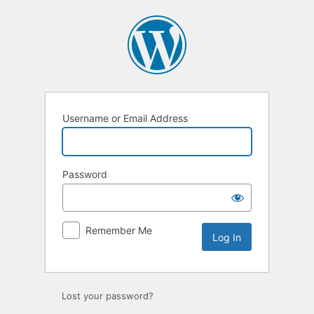
Username or Email Address
Password
Remember Me
Lost your password?