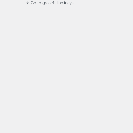
← Go to gracefullholidays