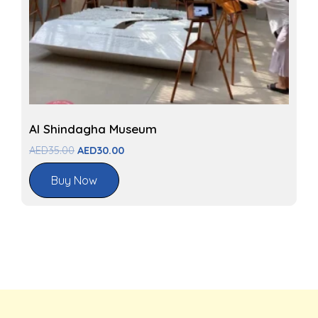
Al Shindagha Museum
AED
35.00
AED
30.00
Buy Now