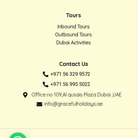
Tours
Inbound Tours
Outbound Tours
Dubai Activities
Contact Us
+971 56 329 9572
+971 56 995 5022
Office no 109,Al qusais Plaza Dubai ,UAE
info@gracefulholidays.ae