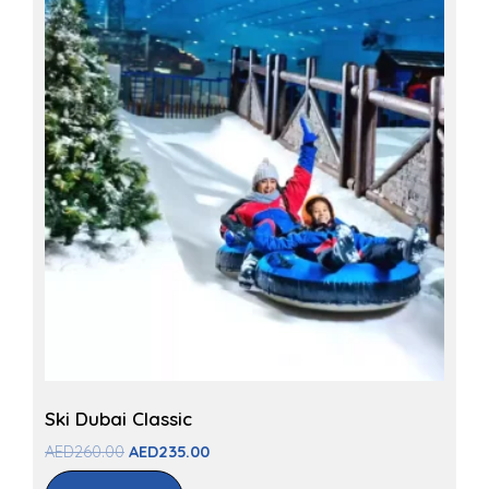
Ski Dubai Classic
AED
260.00
AED
235.00