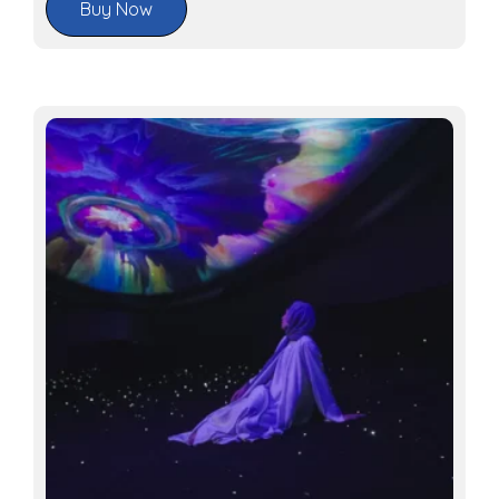
Buy Now