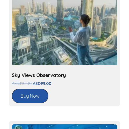
Sky Views Observatory
AED
110.00
AED
99.00
Buy Now