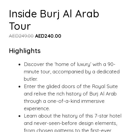
Inside Burj Al Arab
Tour
AED
249.00
AED
240.00
Highlights
Discover the ‘home of luxury’ with a 90-
minute tour, accompanied by a dedicated
butler.
Enter the glided doors of the Royal Suite
and relive the rich history of Burj Al Arab
through a one-of-a-kind immersive
experience.
Learn about the history of this 7-star hotel
and never-seen-before design elements,
from chosen patterns to the first-ever