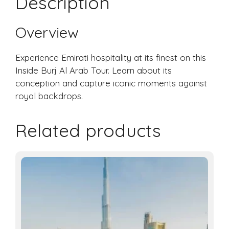
Description
Overview
Experience Emirati hospitality at its finest on this
Inside Burj Al Arab Tour. Learn about its
conception and capture iconic moments against
royal backdrops.
Related products