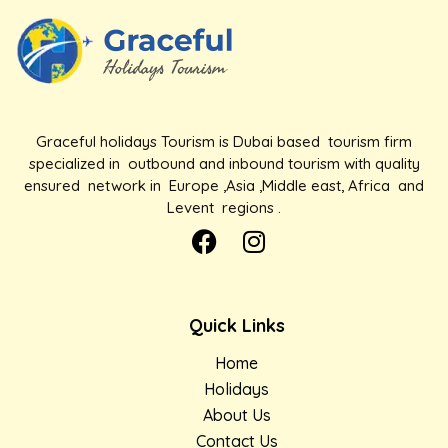
Graceful holidays Tourism is Dubai based tourism firm
specialized in outbound and inbound tourism with quality
ensured network in Europe ,Asia ,Middle east, Africa and
Levent regions .
Quick Links
Home
Holidays
About Us
Contact Us