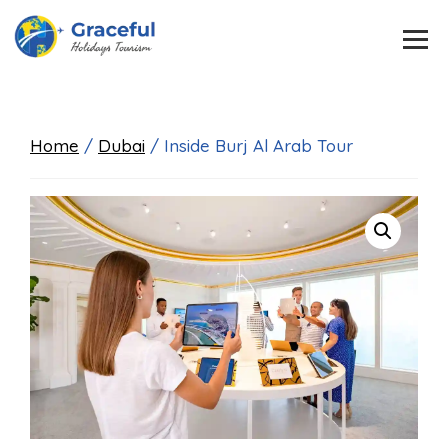
Home
/
Dubai
/ Inside Burj Al Arab Tour