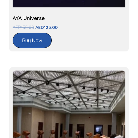
AYA Universe
AED
135.00
AED
125.00
Buy Now