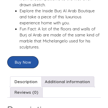
drawn sketch.
Explore the Inside Burj Al Arab Boutique
and take a piece of this luxurious
experience home with you.
Fun Fact: A lot of the floors and walls of
Burj al Arab are made of the same kind of
marble that Michelangelo used for his
sculptures.
Buy Now
Description
Additional information
Reviews (0)